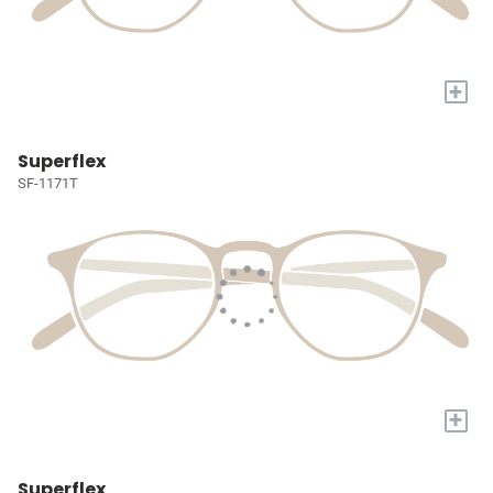
+
Superflex
SF-1171T
+
Superflex