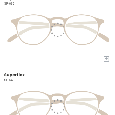
SF-635
+
Superflex
SF-640