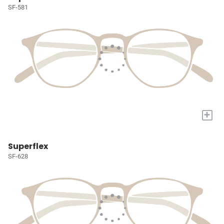
SF-581
+
Superflex
SF-628