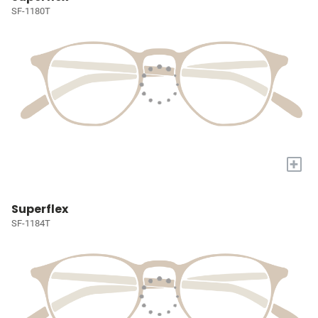
SF-1180T
+
Superflex
SF-1184T