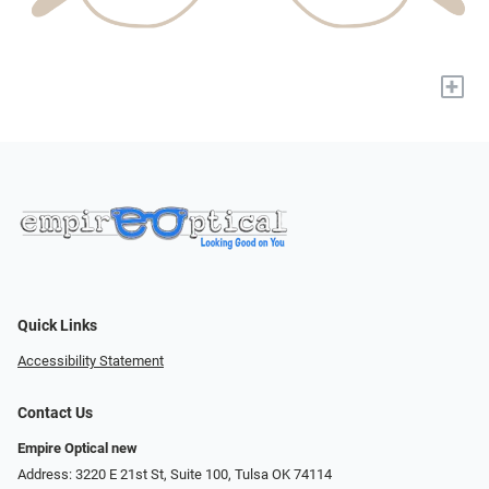
+
Quick Links
Accessibility Statement
Contact Us
Empire Optical new
Address: 3220 E 21st St, Suite 100, Tulsa OK 74114