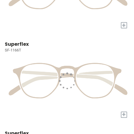
+
Superflex
SF-1166T
+
Superflex