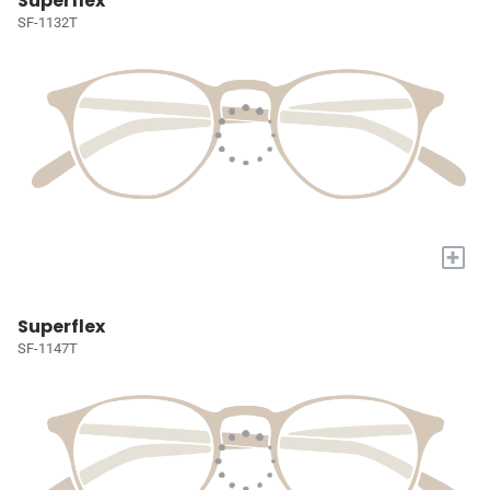
Superflex
SF-1132T
+
Superflex
SF-1147T