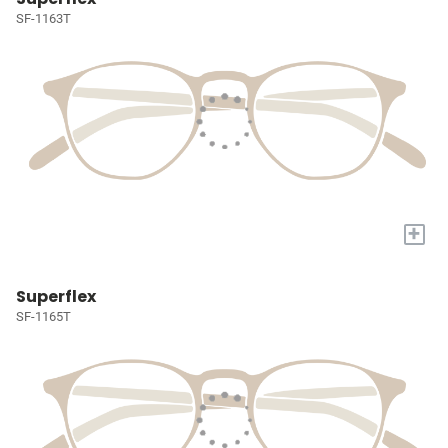
SF-1163T
+
Superflex
SF-1165T