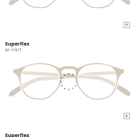
+
Superflex
SF-1197T
+
Superflex