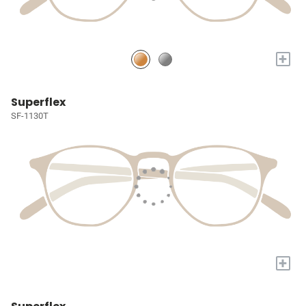
+
Superflex
SF-1130T
+