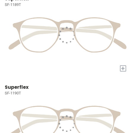
SF-1189T
+
Superflex
SF-1190T