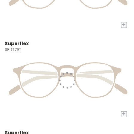
+
Superflex
SF-1179T
+
Superflex