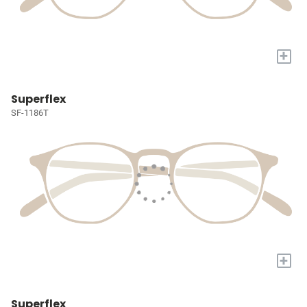
+
Superflex
SF-1186T
+
Superflex