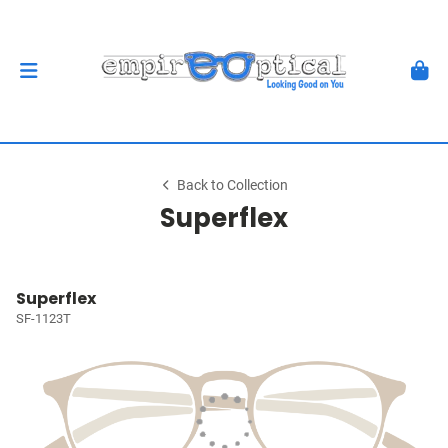
Back to Collection
Superflex
Superflex
SF-1123T