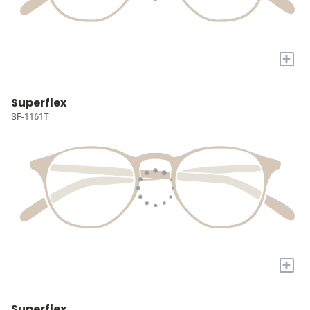
+
Superflex
SF-1161T
+
Superflex