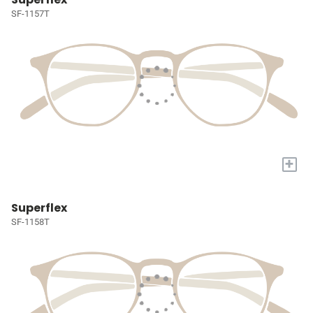
SF-1157T
+
Superflex
SF-1158T