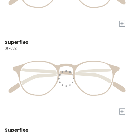
+
Superflex
SF-632
+
Superflex