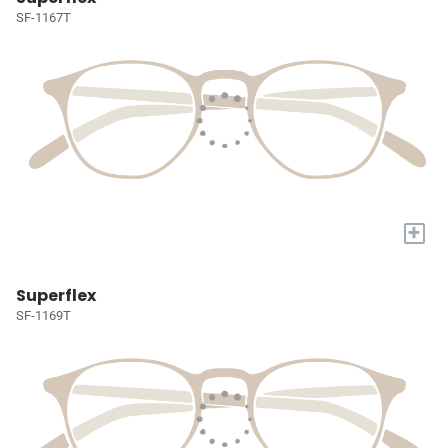
SF-1167T
+
Superflex
SF-1169T