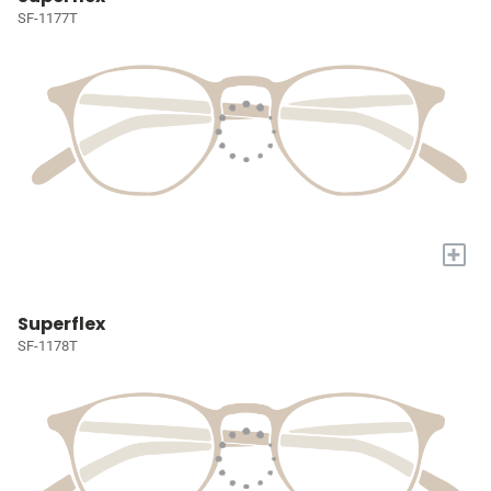
SF-1177T
+
Superflex
SF-1178T