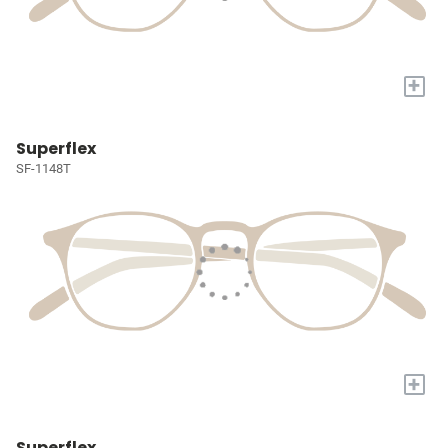
+
Superflex
SF-1148T
+
Superflex