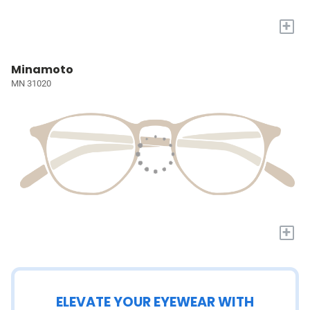
+
Minamoto
MN 31020
+
ELEVATE YOUR EYEWEAR WITH