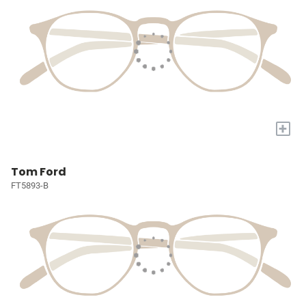
+
Tom Ford
FT5893-B