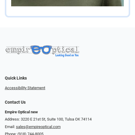
Quick Links
Accessibility Statement
Contact Us
Empire Optical new
Address: 3220 E 21st St, Suite 100, Tulsa OK 74114
Email:
sales@empireoptical.com
Phone:
(918) 744-8005