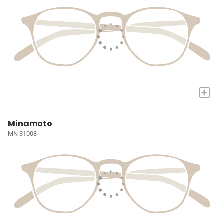
+
Minamoto
MN 31008