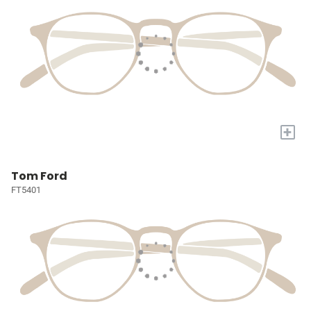
+
Tom Ford
FT5401