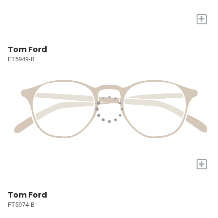
+
Tom Ford
FT5949-B
+
Tom Ford
FT5974-B