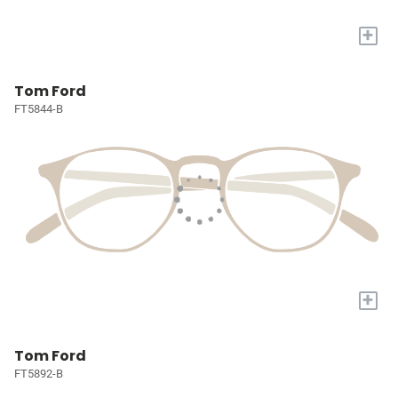
+
Tom Ford
FT5844-B
+
Tom Ford
FT5892-B