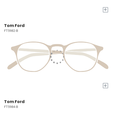
+
Tom Ford
FT5982-B
+
Tom Ford
FT5984-B