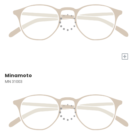
+
Minamoto
MN 31003