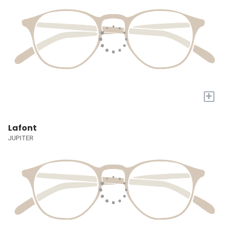
+
Lafont
JUPITER