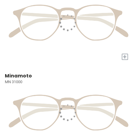
+
Minamoto
MN 31000