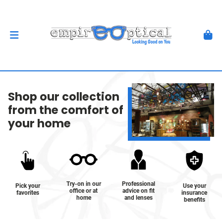
Shop our collection
from the comfort of
your home
Try-on in our
Professional
Pick your
Use your
office or at
advice on fit
favorites
insurance
home
and lenses
benefits