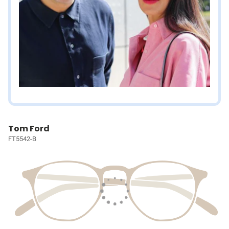
Tom Ford
FT5542-B