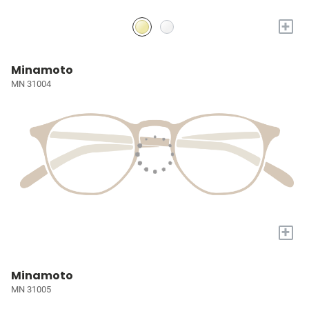
+
Minamoto
MN 31004
+
Minamoto
MN 31005