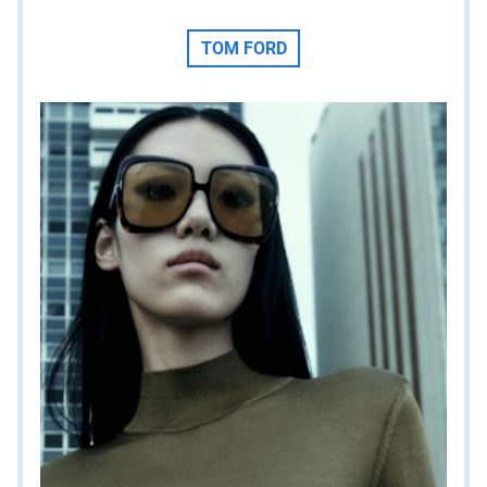
TOM FORD