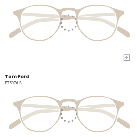
+
Tom Ford
FT5976-B