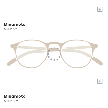
+
Minamoto
MN 31001
+
Minamoto
MN 31002