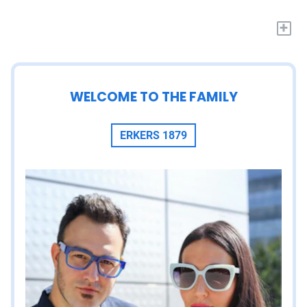
+
WELCOME TO THE FAMILY
ERKERS 1879