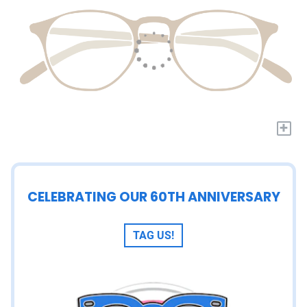
+
CELEBRATING OUR 60TH ANNIVERSARY
TAG US!