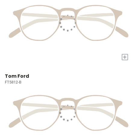
+
Tom Ford
FT5812-B