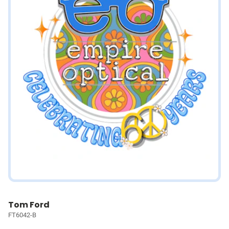
Tom Ford
FT6042-B