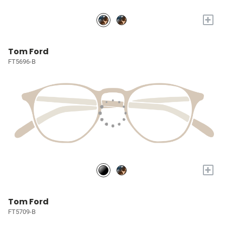
+
Tom Ford
FT5696-B
+
Tom Ford
FT5709-B