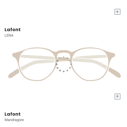
+
Lafont
LENA
+
Lafont
Mandragore