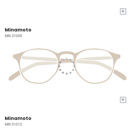
+
Minamoto
MN 31009
+
Minamoto
MN 31012