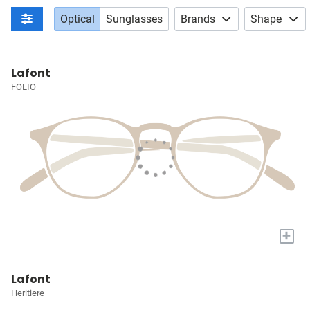
Optical
Sunglasses
Brands
Shape
Lafont
FOLIO
+
Lafont
Heritiere