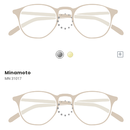
+
Minamoto
MN 31017