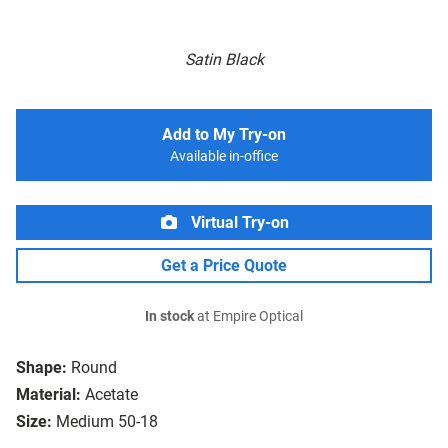
Satin Black
Add to My Try-on
Available in-office
Virtual Try-on
Get a Price Quote
In stock
at Empire Optical
Shape:
Round
Material:
Acetate
Size:
Medium 50-18