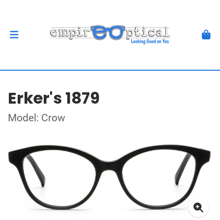
Erker's 1879
Model: Crow