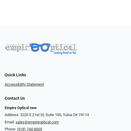
Quick Links
Accessibility Statement
Contact Us
Empire Optical new
Address: 3220 E 21st St, Suite 100, Tulsa OK 74114
Email:
sales@empireoptical.com
Phone:
(918) 744-8005