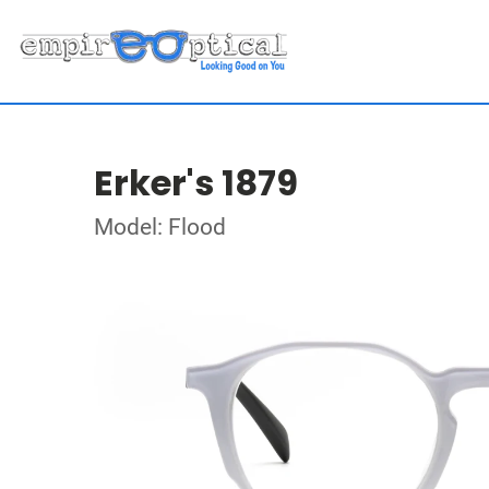
Erker's 1879
Model: Flood