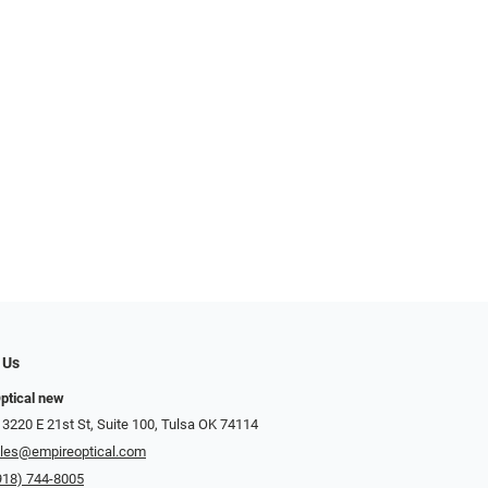
 Us
ptical new
 3220 E 21st St, Suite 100, Tulsa OK 74114
les@empireoptical.com
918) 744-8005