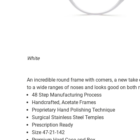
White
An incredible round frame with corners, a new take
to a wide ranges of noses and looks good on bot
48 Step Manufacturing Process
Handcrafted, Acetate Frames
Proprietary Hand Polishing Technique
Surgical Stainless Steel Temples
Prescription Ready
Size 47-21-142
Premium Hard Case and Box