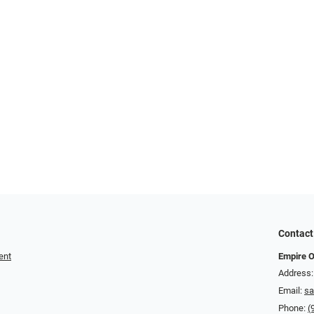
Contact
ent
Empire O
Address:
Email:
sa
Phone:
(