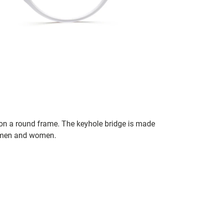
 on a round frame. The keyhole bridge is made
h men and women.