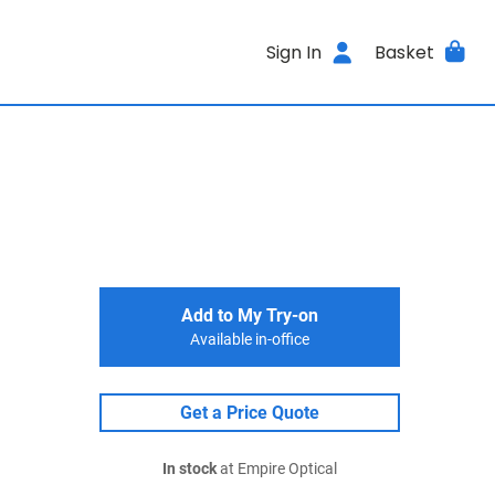
Sign In
Basket
Add to My Try-on
Available in-office
Get a Price Quote
In stock
at Empire Optical