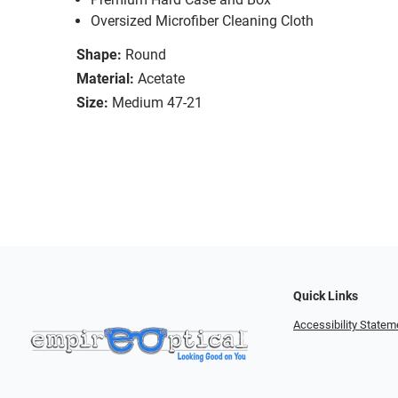
Oversized Microfiber Cleaning Cloth
Shape:
Round
Material:
Acetate
Size:
Medium 47-21
Quick Links
Accessibility Statem