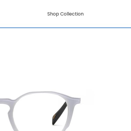
Shop Collection