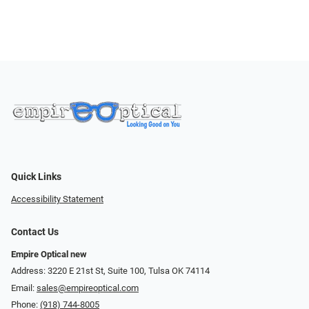
Quick Links
Accessibility Statement
Contact Us
Empire Optical new
Address: 3220 E 21st St, Suite 100, Tulsa OK 74114
Email:
sales@empireoptical.com
Phone:
(918) 744-8005