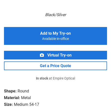
Black/Silver
Add to My Try-on
Available in-office
Virtual Try-on
Get a Price Quote
In stock
at Empire Optical
Shape:
Round
Material:
Metal
Size:
Medium 54-17