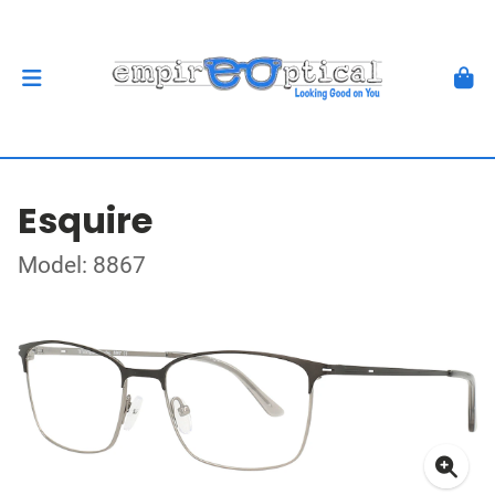
Esquire
Model: 8867