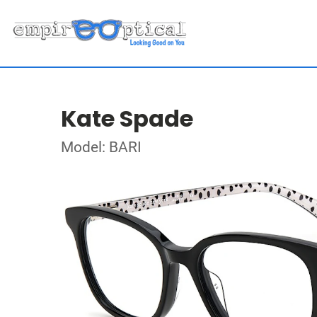
Kate Spade
Model: BARI