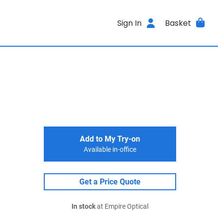
Sign In
Basket
Add to My Try-on
Available in-office
Get a Price Quote
In stock
at Empire Optical