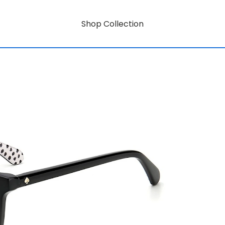
Shop Collection