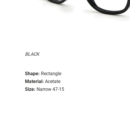
BLACK
Shape:
Rectangle
Material:
Acetate
Size:
Narrow 47-15