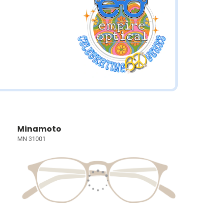
Minamoto
MN 31001