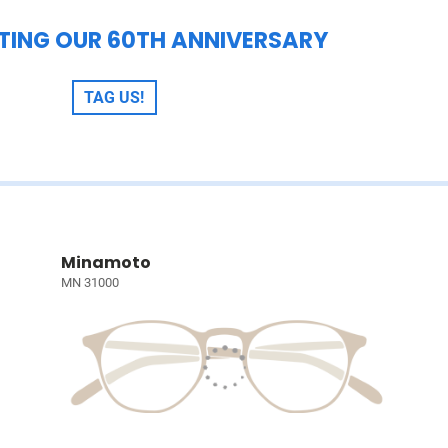
TING OUR 60TH ANNIVERSARY
TAG US!
Minamoto
MN 31000