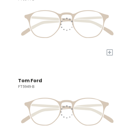
+
Tom Ford
FT5949-B