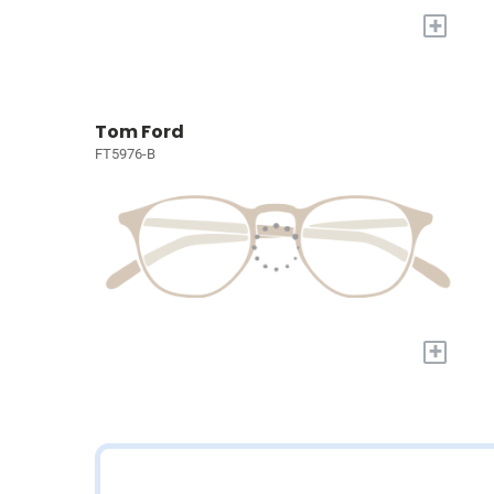
+
Tom Ford
FT5976-B
+