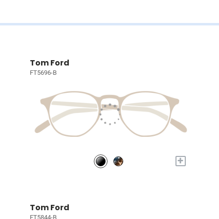
Tom Ford
FT5696-B
+
Tom Ford
FT5844-B