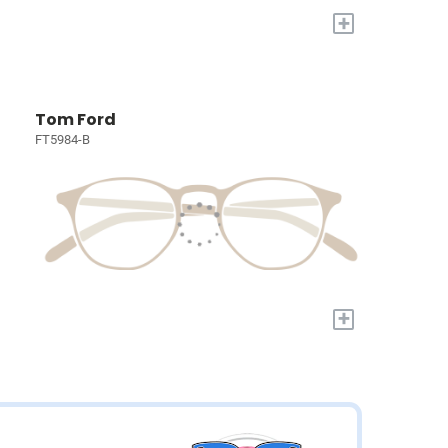
+
Tom Ford
FT5984-B
+