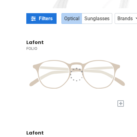
Filters
Optical
Sunglasses
Brands
Lafont
FOLIO
+
Lafont