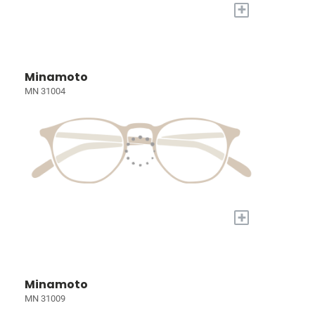
+
Minamoto
MN 31004
+
Minamoto
MN 31009