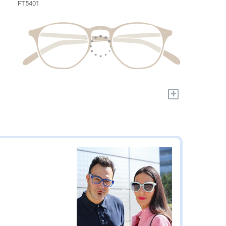
FT5401
+