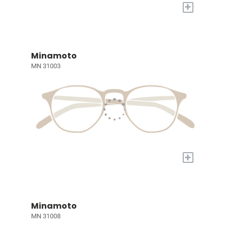
+
Minamoto
MN 31003
+
Minamoto
MN 31008