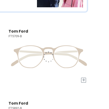
Tom Ford
FT5709-B
+
Tom Ford
FT5892-B