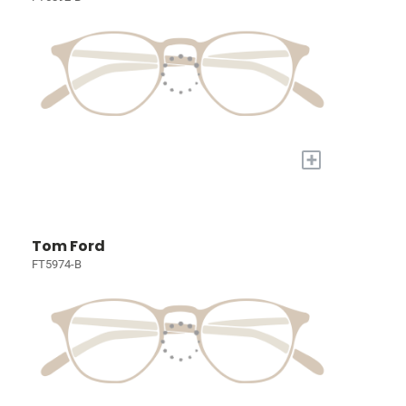
+
Tom Ford
FT5974-B