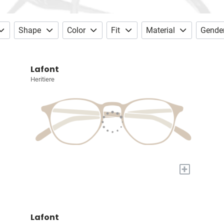
Shape
Color
Fit
Material
Gende
Lafont
Heritiere
+
Lafont