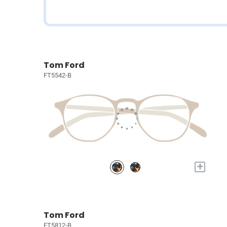
Tom Ford
FT5542-B
+
Tom Ford
FT5812-B