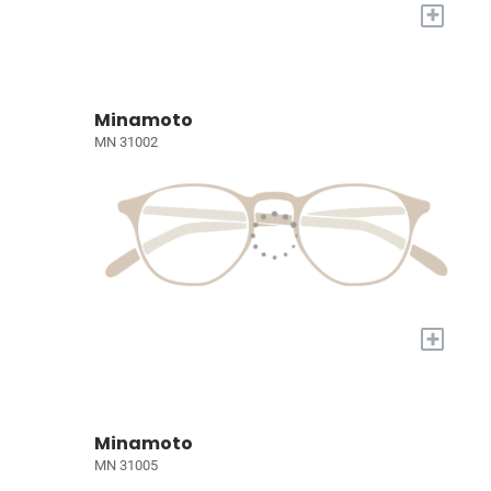
+
Minamoto
MN 31002
+
Minamoto
MN 31005