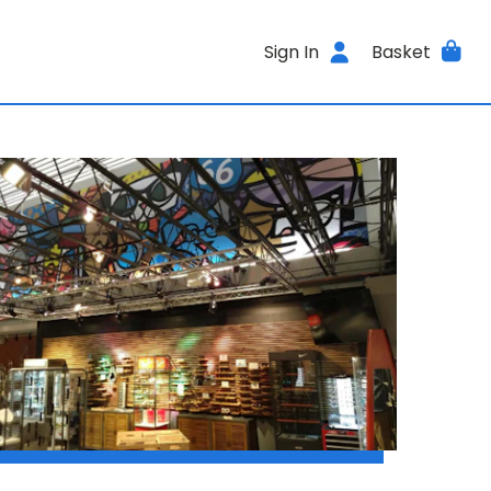
Sign In
Basket