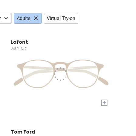
r
Adults
Virtual Try-on
Lafont
JUPITER
+
Tom Ford