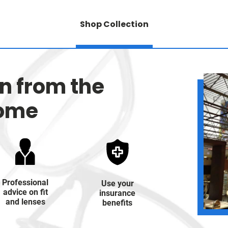
Shop Collection
on from the
home
Professional
Use your
advice on fit
insurance
and lenses
benefits