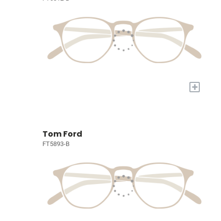
+
Tom Ford
FT5893-B