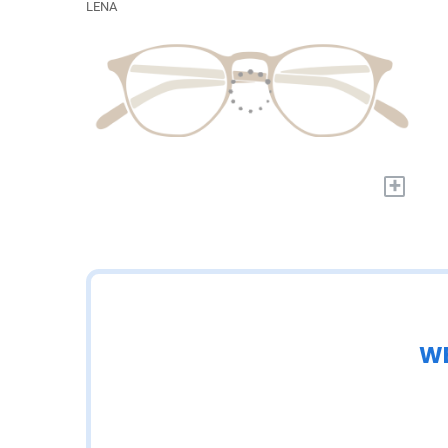
LENA
+
WE