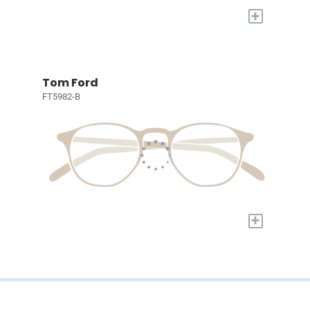
+
Tom Ford
FT5982-B
+