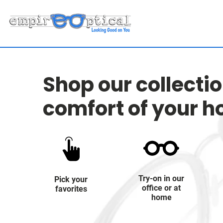
Shop our collecti
comfort of your 
Try-on in our
Pick your
office or at
favorites
home