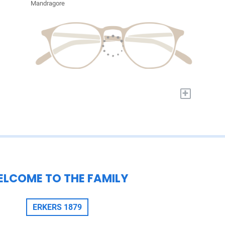
Mandragore
+
LCOME TO THE FAMILY
ERKERS 1879