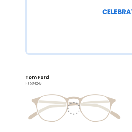
CELEBRA
Tom Ford
FT6042-B