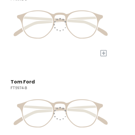
+
Tom Ford
FT5974-B