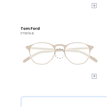
+
Tom Ford
FT5976-B
+