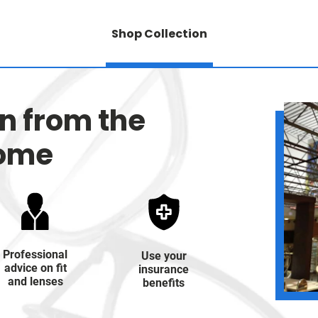
Shop Collection
on from the
home
Professional
Use your
advice on fit
insurance
and lenses
benefits