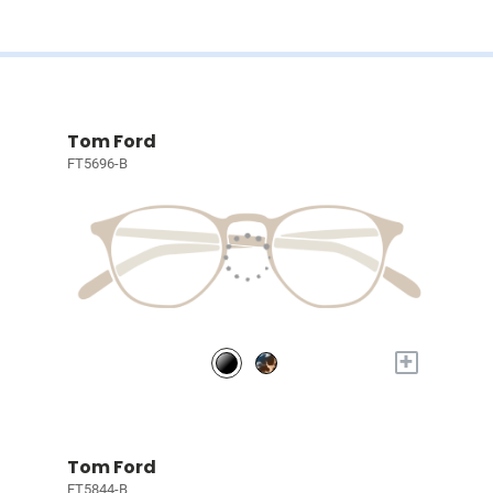
Tom Ford
FT5696-B
+
Tom Ford
FT5844-B