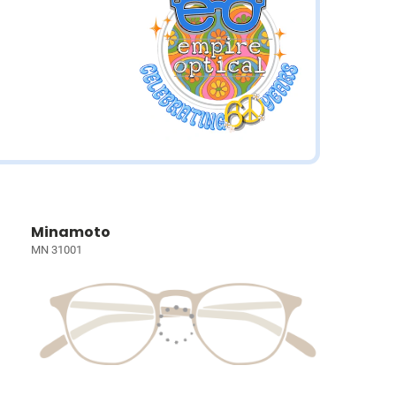
Minamoto
MN 31001