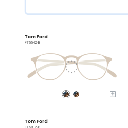
Tom Ford
FT5542-B
+
Tom Ford
FT5812-B