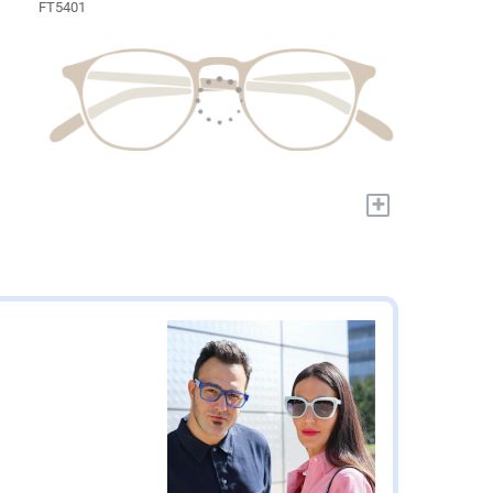
FT5401
+