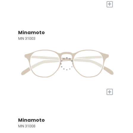
+
Minamoto
MN 31003
+
Minamoto
MN 31008