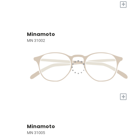
+
Minamoto
MN 31002
+
Minamoto
MN 31005