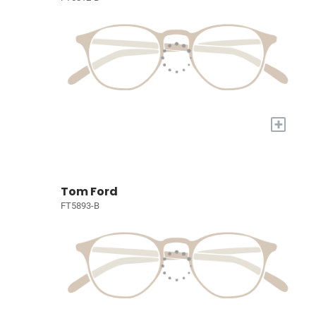
+
Tom Ford
FT5893-B