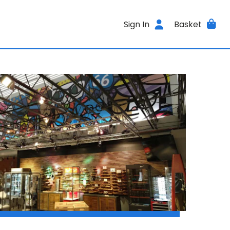
Sign In
Basket