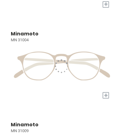
+
Minamoto
MN 31004
+
Minamoto
MN 31009