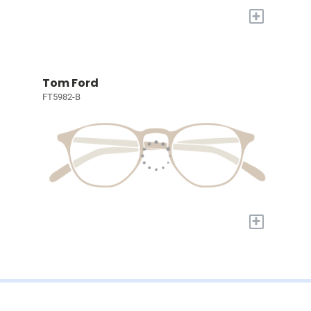
+
Tom Ford
FT5982-B
+