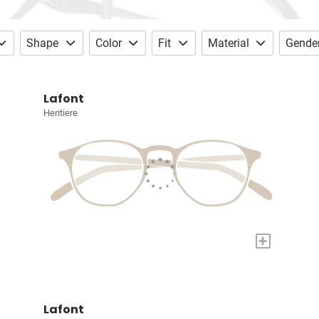
Shape
Color
Fit
Material
Gende
Lafont
Heritiere
+
Lafont