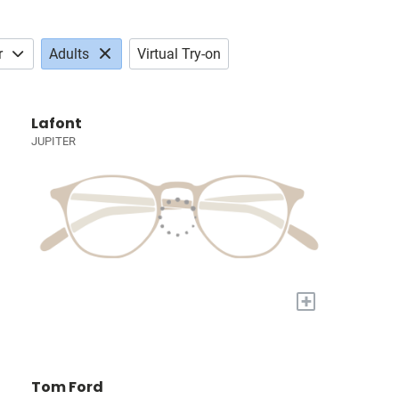
r
Adults
Virtual Try-on
Lafont
JUPITER
+
Tom Ford