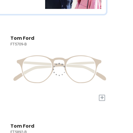
Tom Ford
FT5709-B
+
Tom Ford
FT5892-B