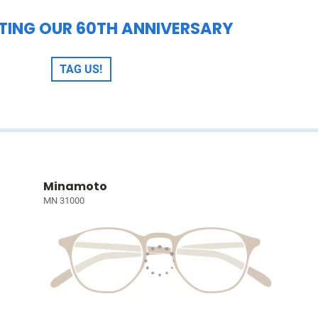
TING OUR 60TH ANNIVERSARY
TAG US!
Minamoto
MN 31000