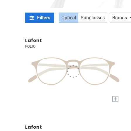
Filters
Optical
Sunglasses
Brands
Lafont
FOLIO
+
Lafont