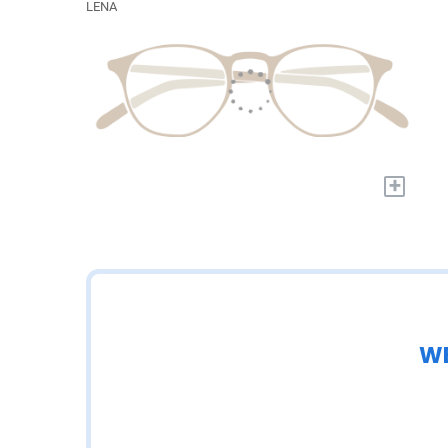
LENA
+
WE