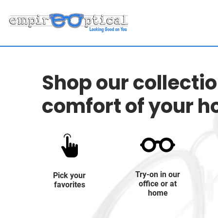
Shop our collecti
comfort of your 
Try-on in our
Pick your
office or at
favorites
home