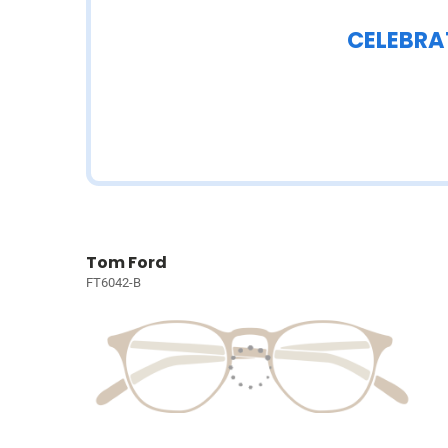
CELEBRA
Tom Ford
FT6042-B