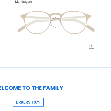
Mandragore
+
LCOME TO THE FAMILY
ERKERS 1879