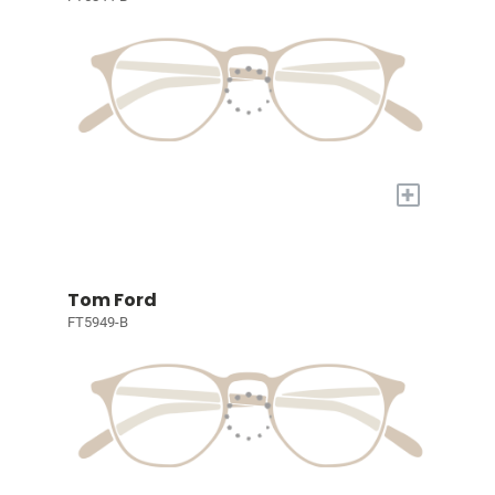
+
Tom Ford
FT5949-B