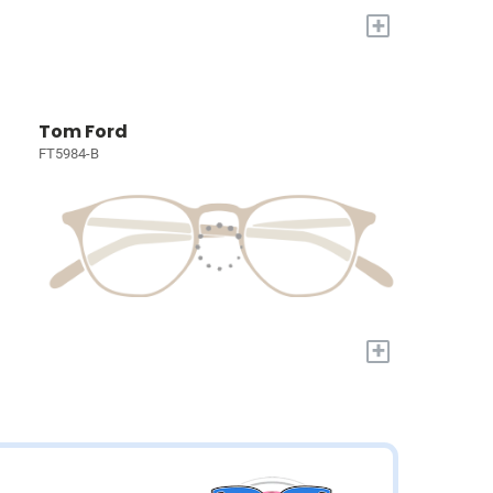
+
Tom Ford
FT5984-B
+