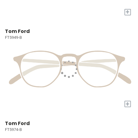
+
Tom Ford
FT5949-B
+
Tom Ford
FT5974-B