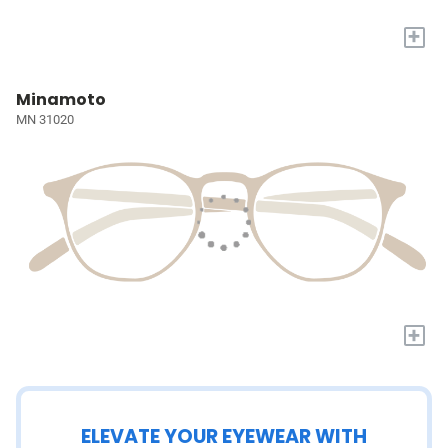
+
Minamoto
MN 31020
+
ELEVATE YOUR EYEWEAR WITH