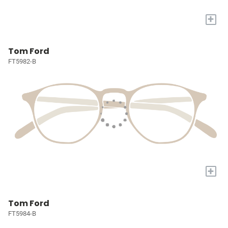
+
Tom Ford
FT5982-B
+
Tom Ford
FT5984-B