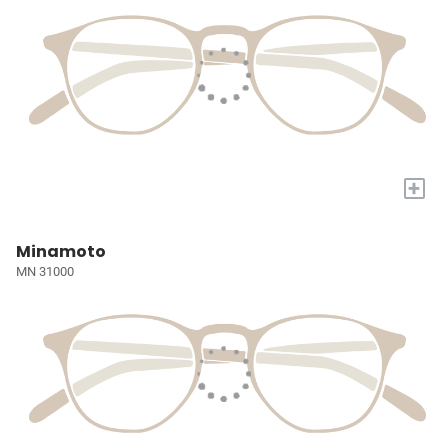
+
Minamoto
MN 31000