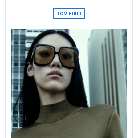
TOM FORD