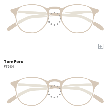
+
Tom Ford
FT5401