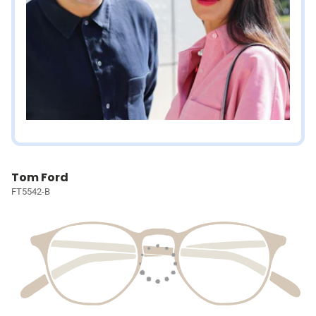
Tom Ford
FT5542-B