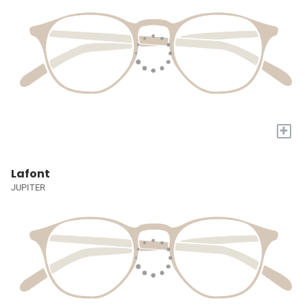
+
Lafont
JUPITER