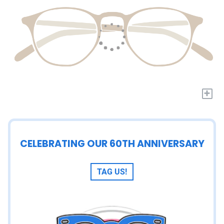
+
CELEBRATING OUR 60TH ANNIVERSARY
TAG US!