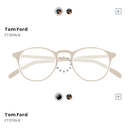
+
Tom Ford
FT5696-B
+
Tom Ford
FT5709-B