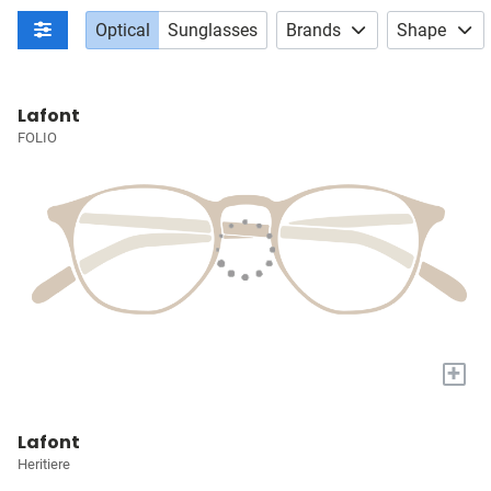
Optical
Sunglasses
Brands
Shape
Lafont
FOLIO
+
Lafont
Heritiere