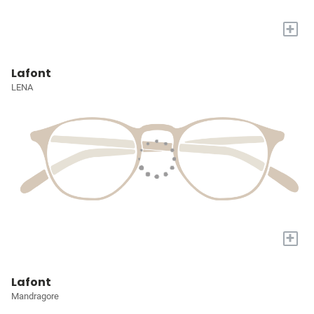
+
Lafont
LENA
+
Lafont
Mandragore