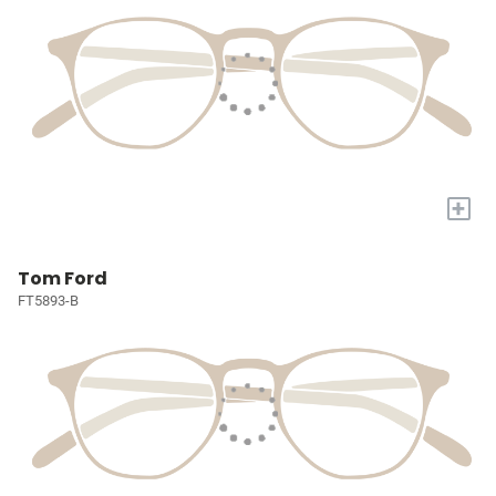
+
Tom Ford
FT5893-B