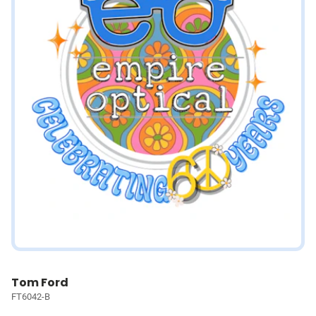
Tom Ford
FT6042-B