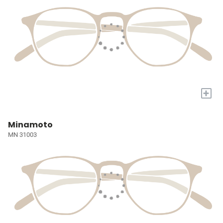
+
Minamoto
MN 31003