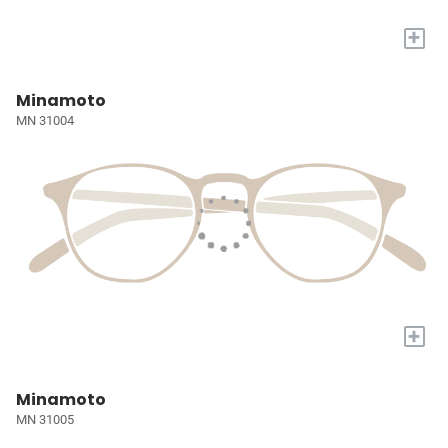
+
Minamoto
MN 31004
+
Minamoto
MN 31005