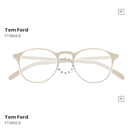
+
Tom Ford
FT5844-B
+
Tom Ford
FT5892-B