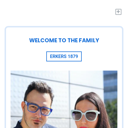
+
WELCOME TO THE FAMILY
ERKERS 1879