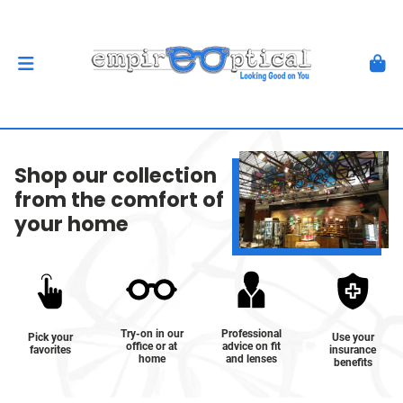
Shop our collection
from the comfort of
your home
Try-on in our
Professional
Pick your
Use your
office or at
advice on fit
favorites
insurance
home
and lenses
benefits