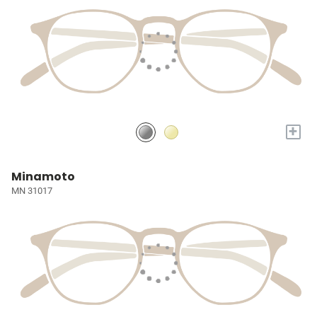
+
Minamoto
MN 31017