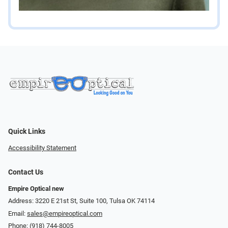
Quick Links
Accessibility Statement
Contact Us
Empire Optical new
Address: 3220 E 21st St, Suite 100, Tulsa OK 74114
Email:
sales@empireoptical.com
Phone:
(918) 744-8005