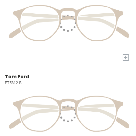
+
Tom Ford
FT5812-B