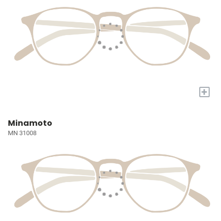
+
Minamoto
MN 31008