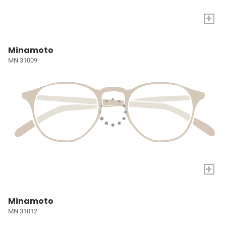
+
Minamoto
MN 31009
+
Minamoto
MN 31012