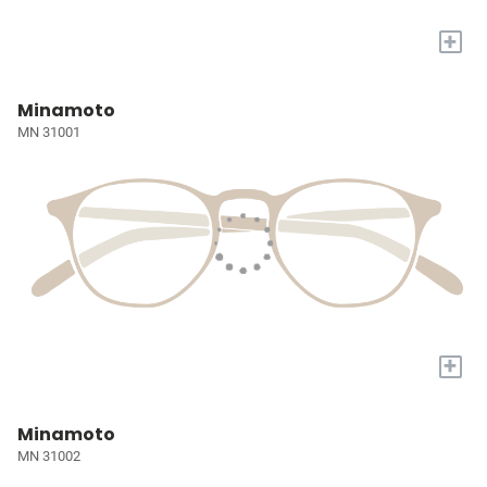
+
Minamoto
MN 31001
+
Minamoto
MN 31002