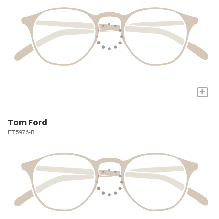
+
Tom Ford
FT5976-B