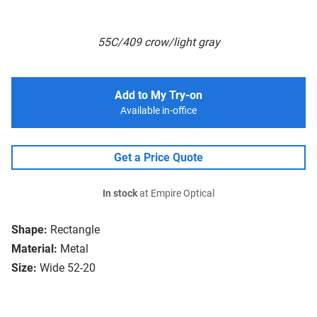
55C/409 crow/light gray
Add to My Try-on
Available in-office
Get a Price Quote
In stock
at Empire Optical
Shape:
Rectangle
Material:
Metal
Size:
Wide 52-20