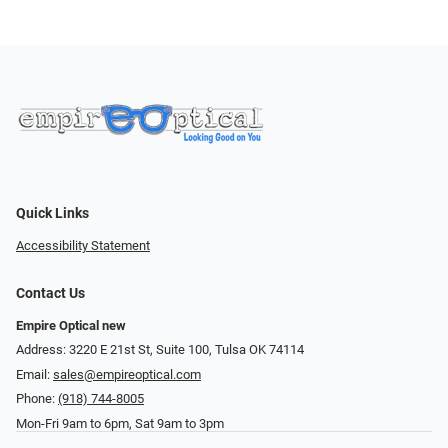
Quick Links
Accessibility Statement
Contact Us
Empire Optical new
Address: 3220 E 21st St, Suite 100, Tulsa OK 74114
Email:
sales@empireoptical.com
Phone:
(918) 744-8005
Mon-Fri 9am to 6pm, Sat 9am to 3pm