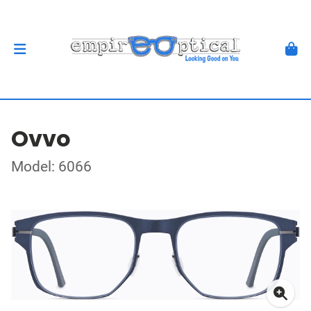
Ovvo
Model: 6066