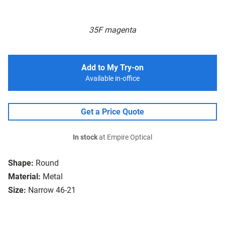
35F magenta
Add to My Try-on
Available in-office
Get a Price Quote
In stock
at Empire Optical
Shape:
Round
Material:
Metal
Size:
Narrow 46-21