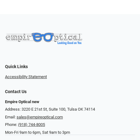
Quick Links
Accessibility Statement
Contact Us
Empire Optical new
Address: 3220 E 21st St, Suite 100, Tulsa OK 74114
Email:
sales@empireoptical.com
Phone:
(918) 744-8005
Mon-Fri 9am to 6pm, Sat 9am to 3pm