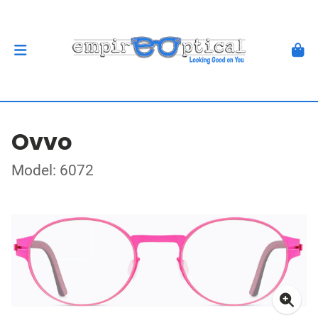
Ovvo
Model: 6072