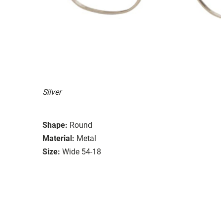
Silver
Shape:
Round
Material:
Metal
Size:
Wide 54-18