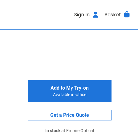
Sign In
Basket
Add to My Try-on
Available in-office
Get a Price Quote
In stock
at Empire Optical