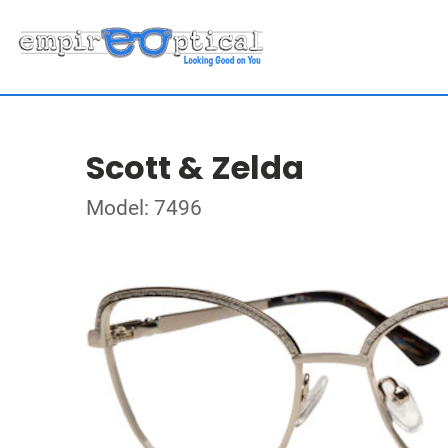
Scott & Zelda
Model: 7496