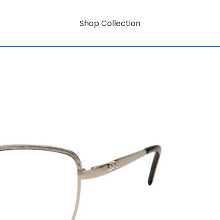
Shop Collection