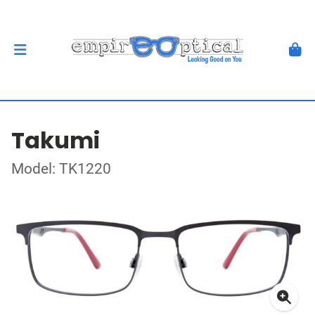
Takumi
Model: TK1220