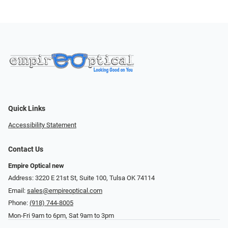
Quick Links
Accessibility Statement
Contact Us
Empire Optical new
Address: 3220 E 21st St, Suite 100, Tulsa OK 74114
Email:
sales@empireoptical.com
Phone:
(918) 744-8005
Mon-Fri 9am to 6pm, Sat 9am to 3pm