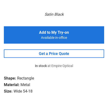
Satin Black
Add to My Try-on
Available in-office
Get a Price Quote
In stock
at Empire Optical
Shape:
Rectangle
Material:
Metal
Size:
Wide 54-18