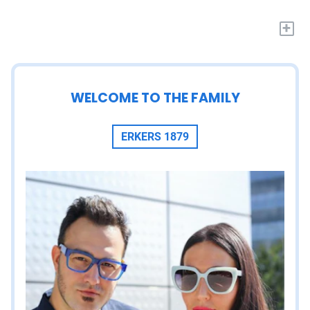
+
WELCOME TO THE FAMILY
ERKERS 1879