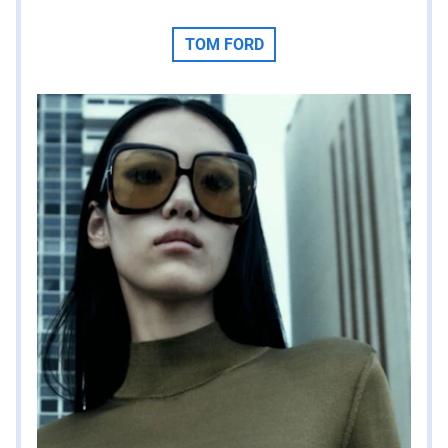
TOM FORD