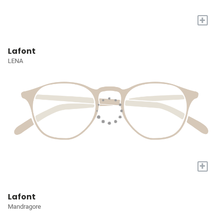
+
Lafont
LENA
+
Lafont
Mandragore