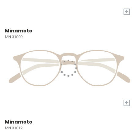
+
Minamoto
MN 31009
+
Minamoto
MN 31012