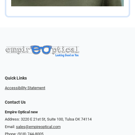
Quick Links
Accessibility Statement
Contact Us
Empire Optical new
Address: 3220 E 21st St, Suite 100, Tulsa OK 74114
Email:
sales@empireoptical.com
Phone:
(918) 744-8005