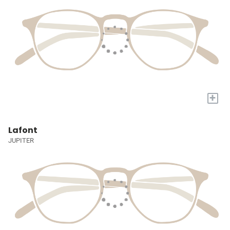
+
Lafont
JUPITER