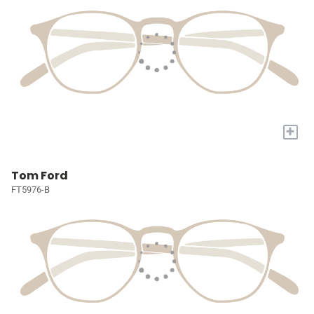
+
Tom Ford
FT5976-B