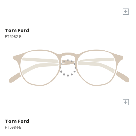
+
Tom Ford
FT5982-B
+
Tom Ford
FT5984-B