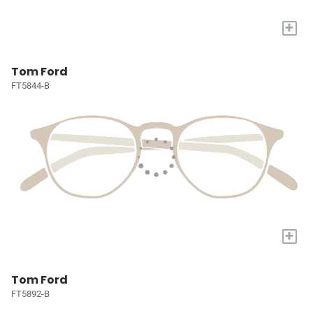
+
Tom Ford
FT5844-B
+
Tom Ford
FT5892-B