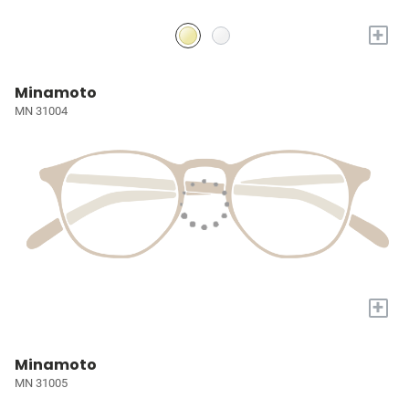
+
Minamoto
MN 31004
+
Minamoto
MN 31005