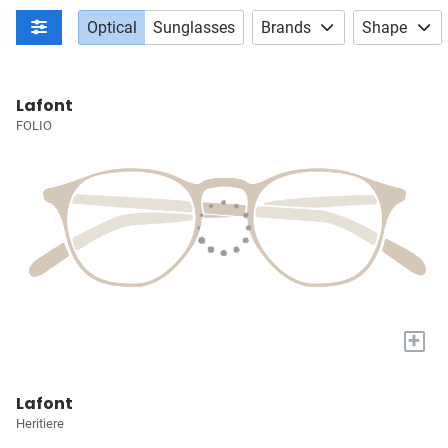
Optical
Sunglasses
Brands
Shape
Lafont
FOLIO
+
Lafont
Heritiere