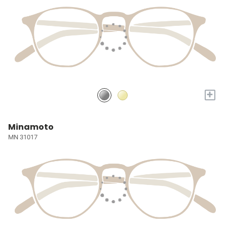
+
Minamoto
MN 31017