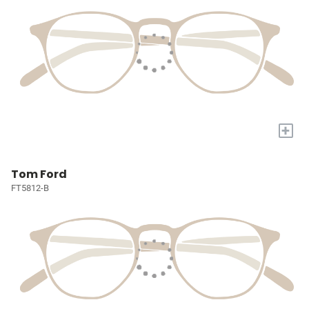
+
Tom Ford
FT5812-B