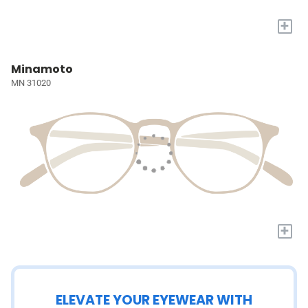
+
Minamoto
MN 31020
+
ELEVATE YOUR EYEWEAR WITH