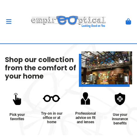
Shop our collection
from the comfort of
your home
Try-on in our
Professional
Pick your
Use your
office or at
advice on fit
favorites
insurance
home
and lenses
benefits