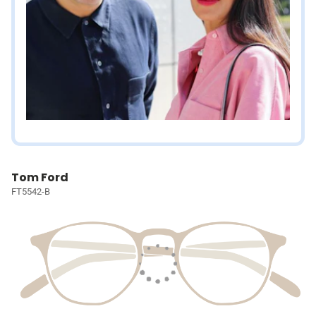
Tom Ford
FT5542-B