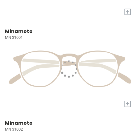
+
Minamoto
MN 31001
+
Minamoto
MN 31002