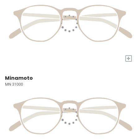
+
Minamoto
MN 31000