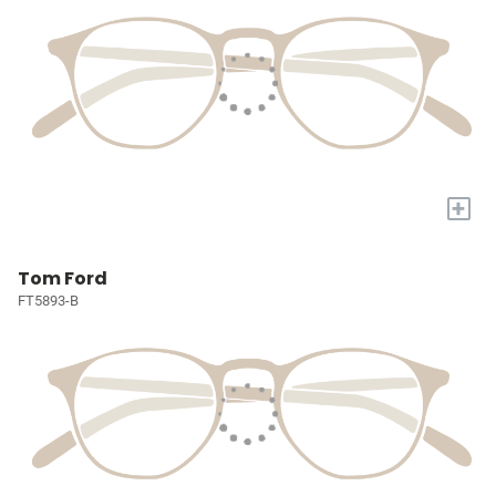
+
Tom Ford
FT5893-B