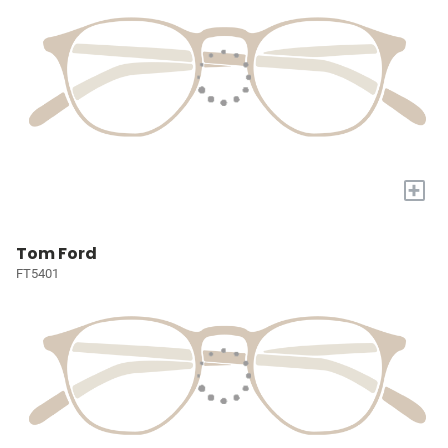
+
Tom Ford
FT5401