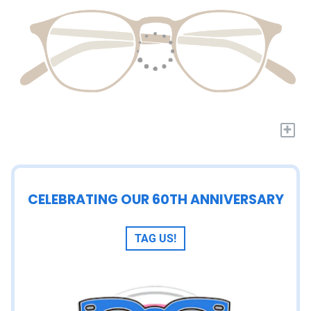
+
CELEBRATING OUR 60TH ANNIVERSARY
TAG US!