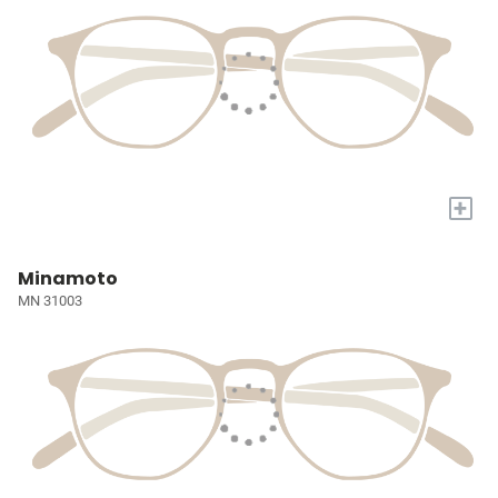
+
Minamoto
MN 31003