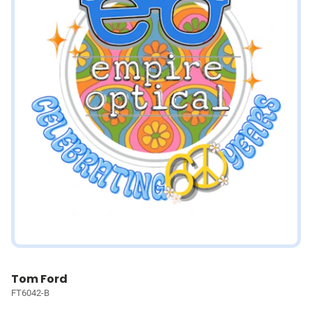
Tom Ford
FT6042-B