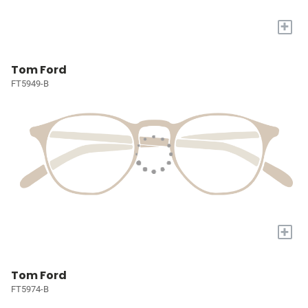
+
Tom Ford
FT5949-B
+
Tom Ford
FT5974-B