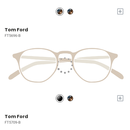
+
Tom Ford
FT5696-B
+
Tom Ford
FT5709-B