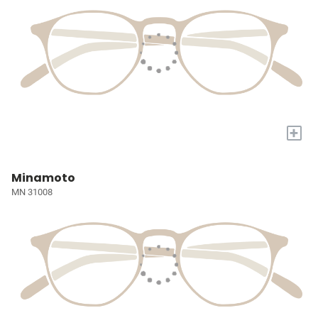
+
Minamoto
MN 31008