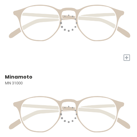
+
Minamoto
MN 31000