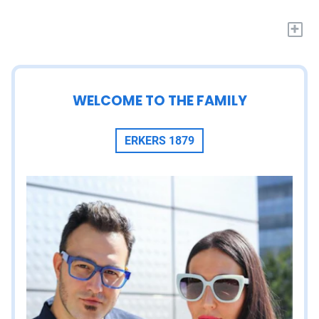
+
WELCOME TO THE FAMILY
ERKERS 1879