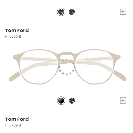
+
Tom Ford
FT5696-B
+
Tom Ford
FT5709-B