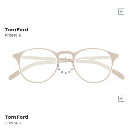
+
Tom Ford
FT5949-B
+
Tom Ford
FT5974-B