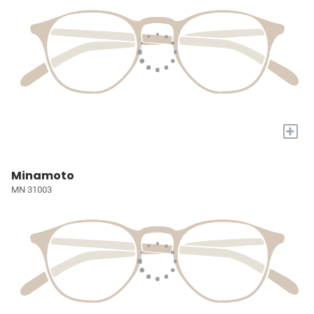
+
Minamoto
MN 31003