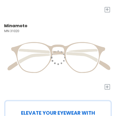
+
Minamoto
MN 31020
+
ELEVATE YOUR EYEWEAR WITH