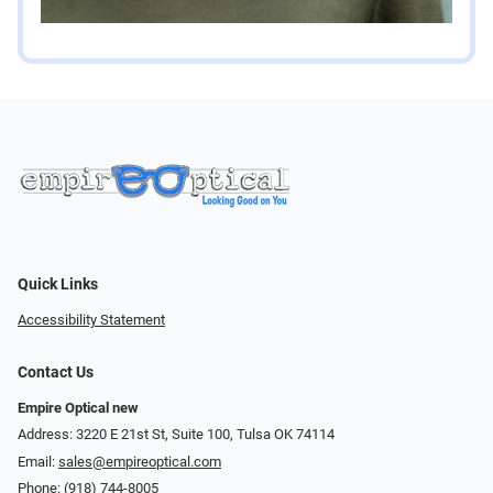
Quick Links
Accessibility Statement
Contact Us
Empire Optical new
Address: 3220 E 21st St, Suite 100, Tulsa OK 74114
Email:
sales@empireoptical.com
Phone:
(918) 744-8005