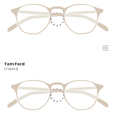
+
Tom Ford
FT5893-B