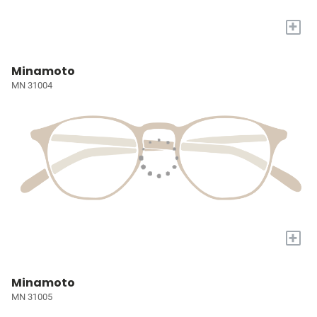
+
Minamoto
MN 31004
+
Minamoto
MN 31005