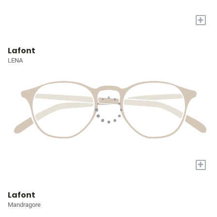
+
Lafont
LENA
+
Lafont
Mandragore