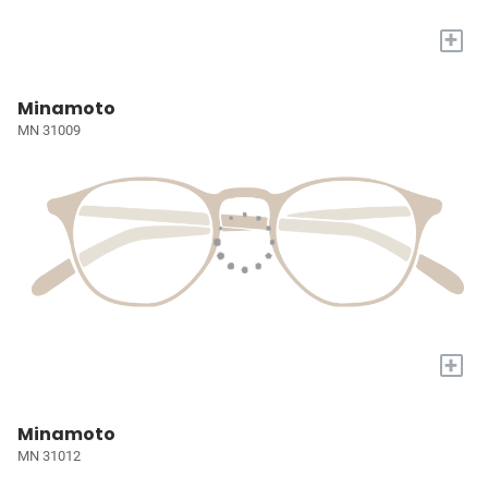
+
Minamoto
MN 31009
+
Minamoto
MN 31012