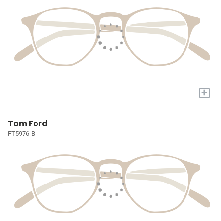
+
Tom Ford
FT5976-B