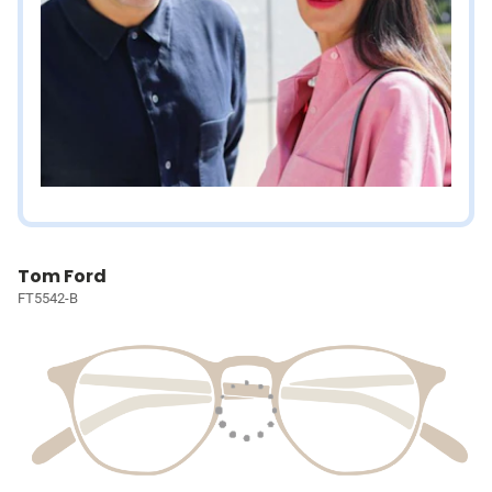
Tom Ford
FT5542-B