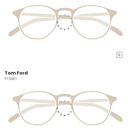
+
Tom Ford
FT5401