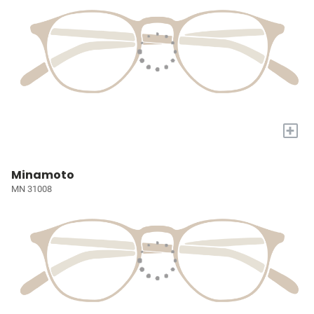
+
Minamoto
MN 31008