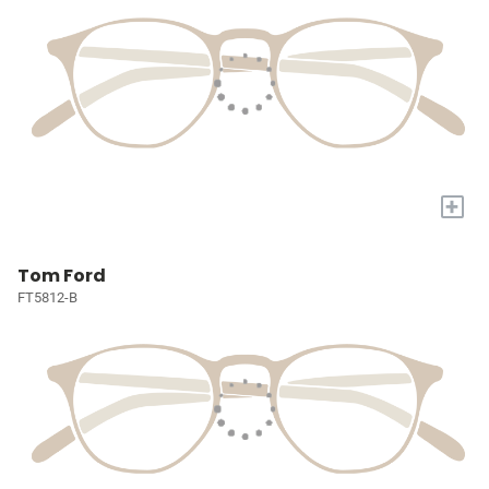
+
Tom Ford
FT5812-B