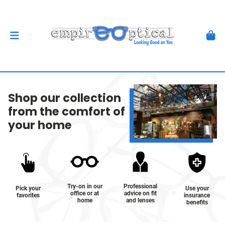
Shop our collection
from the comfort of
your home
Try-on in our
Professional
Pick your
Use your
office or at
advice on fit
favorites
insurance
home
and lenses
benefits