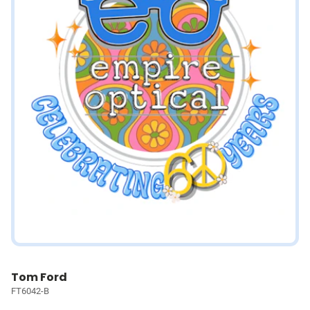
Tom Ford
FT6042-B