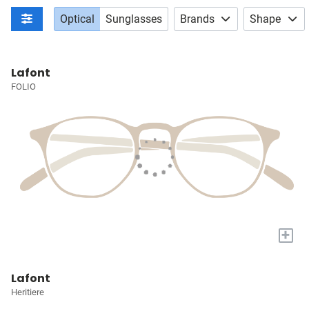
Optical
Sunglasses
Brands
Shape
Lafont
FOLIO
+
Lafont
Heritiere