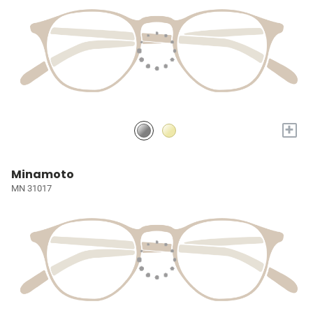
+
Minamoto
MN 31017