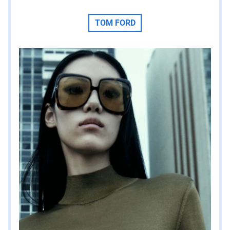
TOM FORD