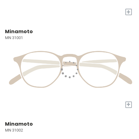
+
Minamoto
MN 31001
+
Minamoto
MN 31002