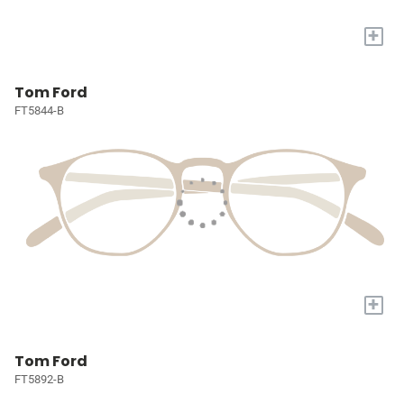
+
Tom Ford
FT5844-B
+
Tom Ford
FT5892-B