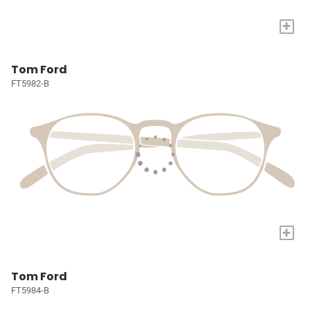
+
Tom Ford
FT5982-B
+
Tom Ford
FT5984-B