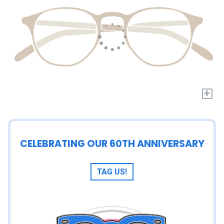
+
CELEBRATING OUR 60TH ANNIVERSARY
TAG US!