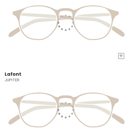
+
Lafont
JUPITER