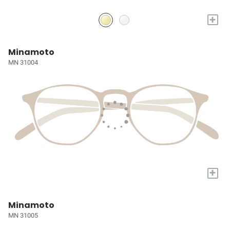
+
Minamoto
MN 31004
+
Minamoto
MN 31005