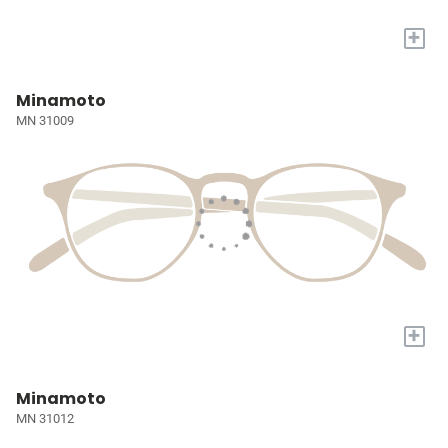
+
Minamoto
MN 31009
+
Minamoto
MN 31012