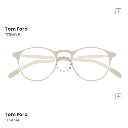
+
Tom Ford
FT5949-B
+
Tom Ford
FT5974-B