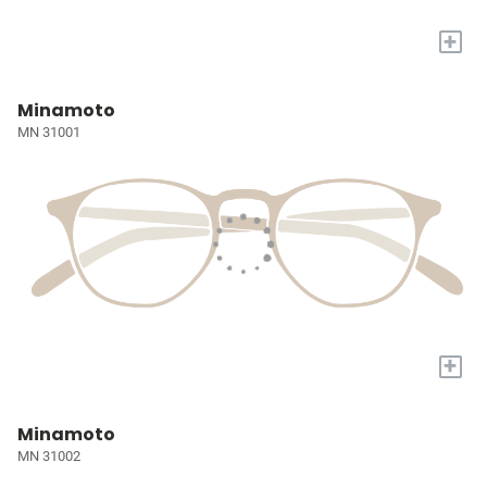
+
Minamoto
MN 31001
+
Minamoto
MN 31002