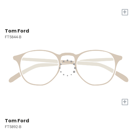
+
Tom Ford
FT5844-B
+
Tom Ford
FT5892-B