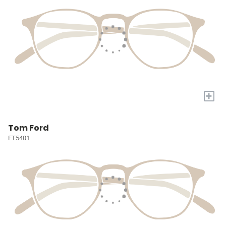
+
Tom Ford
FT5401