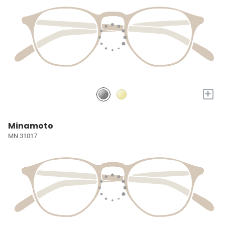
+
Minamoto
MN 31017