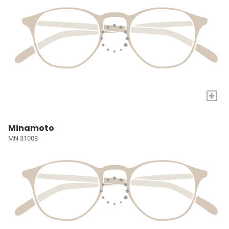
+
Minamoto
MN 31008