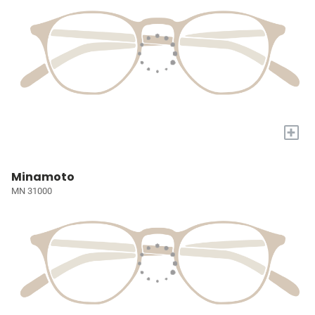
+
Minamoto
MN 31000