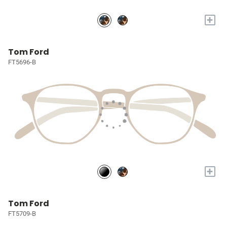
+
Tom Ford
FT5696-B
+
Tom Ford
FT5709-B