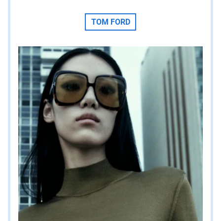
TOM FORD