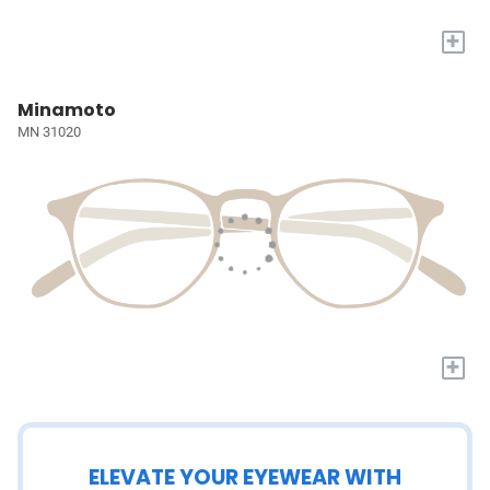
+
Minamoto
MN 31020
+
ELEVATE YOUR EYEWEAR WITH