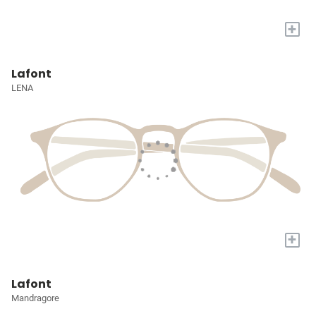
+
Lafont
LENA
+
Lafont
Mandragore