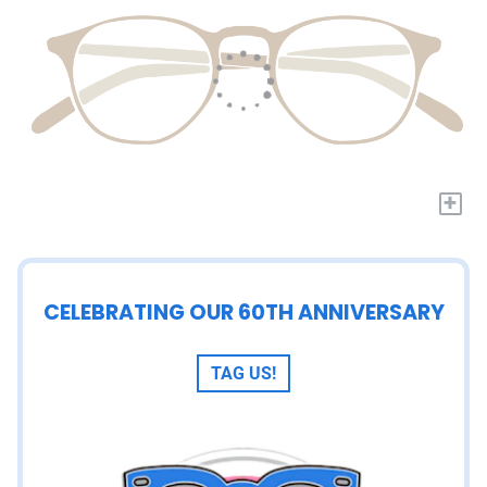
+
CELEBRATING OUR 60TH ANNIVERSARY
TAG US!