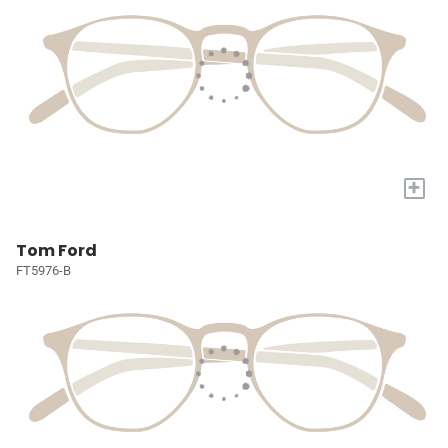
+
Tom Ford
FT5976-B