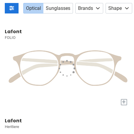
Optical
Sunglasses
Brands
Shape
Lafont
FOLIO
+
Lafont
Heritiere