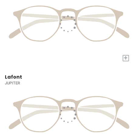
+
Lafont
JUPITER