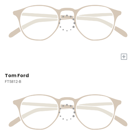
+
Tom Ford
FT5812-B