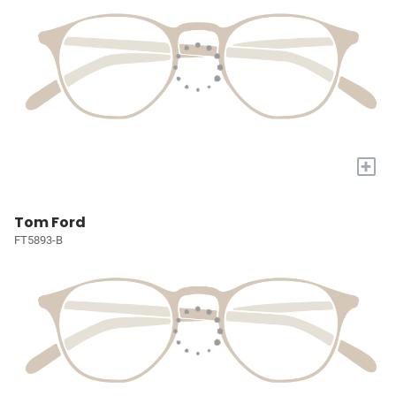
+
Tom Ford
FT5893-B