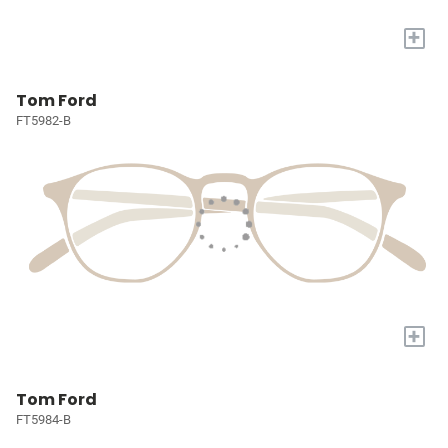
+
Tom Ford
FT5982-B
+
Tom Ford
FT5984-B