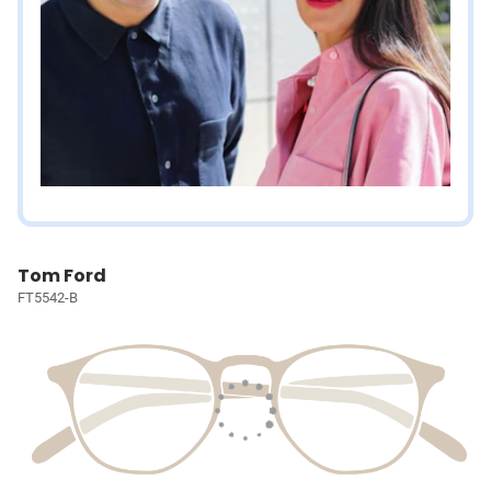
Tom Ford
FT5542-B