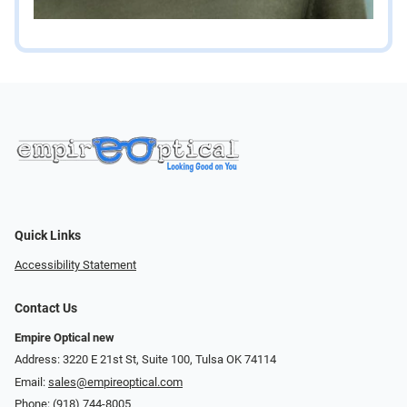
Quick Links
Accessibility Statement
Contact Us
Empire Optical new
Address: 3220 E 21st St, Suite 100, Tulsa OK 74114
Email:
sales@empireoptical.com
Phone:
(918) 744-8005