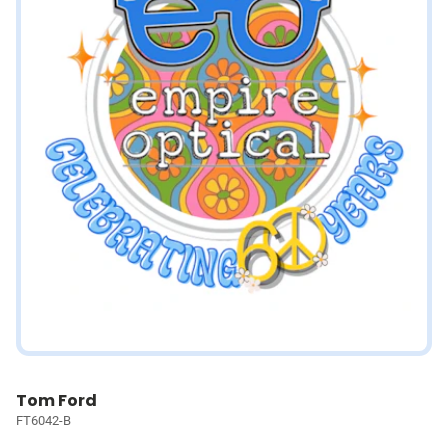
Tom Ford
FT6042-B