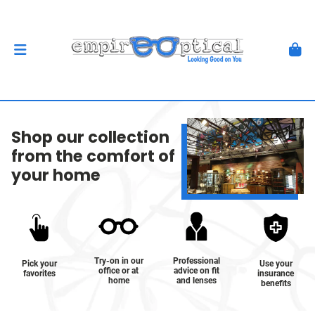
Shop our collection
from the comfort of
your home
Try-on in our
Professional
Pick your
Use your
office or at
advice on fit
favorites
insurance
home
and lenses
benefits