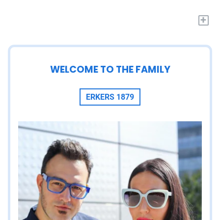
+
WELCOME TO THE FAMILY
ERKERS 1879