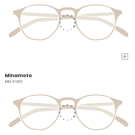
+
Minamoto
MN 31003