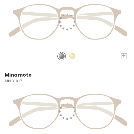
+
Minamoto
MN 31017