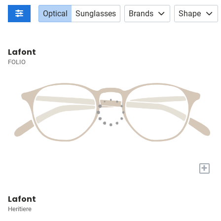
Optical
Sunglasses
Brands
Shape
Lafont
FOLIO
+
Lafont
Heritiere