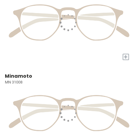
+
Minamoto
MN 31008