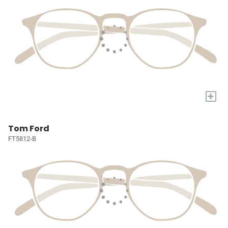
+
Tom Ford
FT5812-B