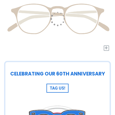
+
CELEBRATING OUR 60TH ANNIVERSARY
TAG US!