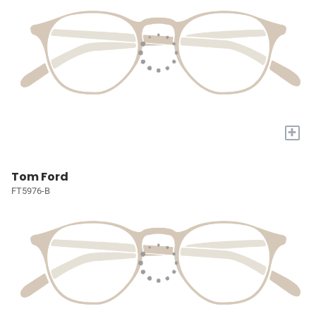
+
Tom Ford
FT5976-B