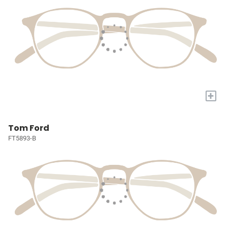
+
Tom Ford
FT5893-B