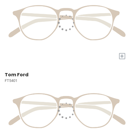
+
Tom Ford
FT5401