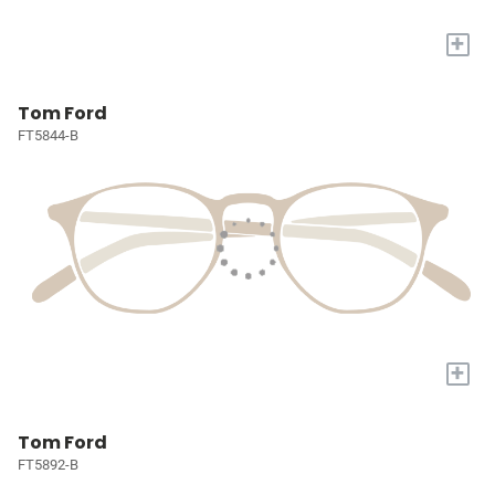
+
Tom Ford
FT5844-B
+
Tom Ford
FT5892-B