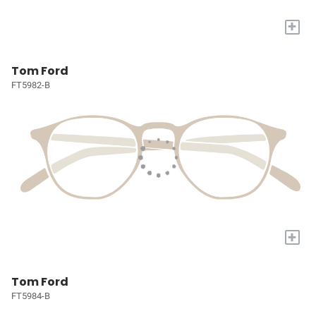
+
Tom Ford
FT5982-B
+
Tom Ford
FT5984-B