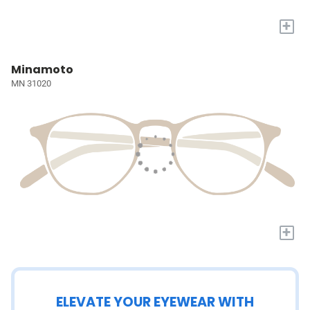
+
Minamoto
MN 31020
+
ELEVATE YOUR EYEWEAR WITH