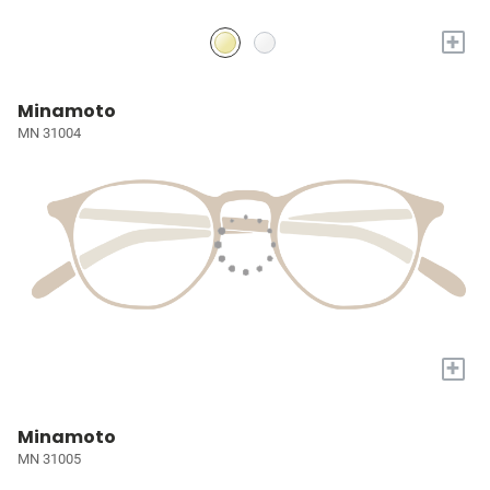
+
Minamoto
MN 31004
+
Minamoto
MN 31005