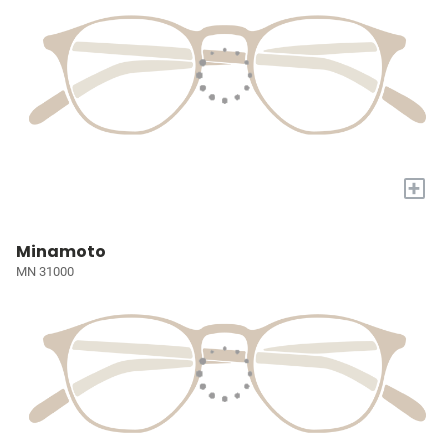
+
Minamoto
MN 31000