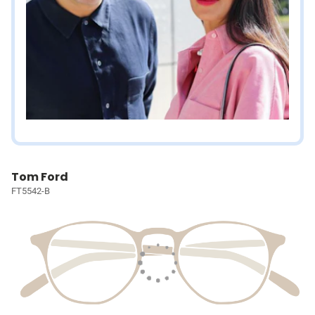
Tom Ford
FT5542-B