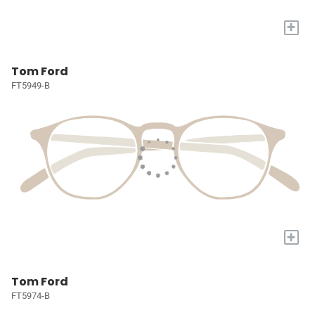
+
Tom Ford
FT5949-B
+
Tom Ford
FT5974-B