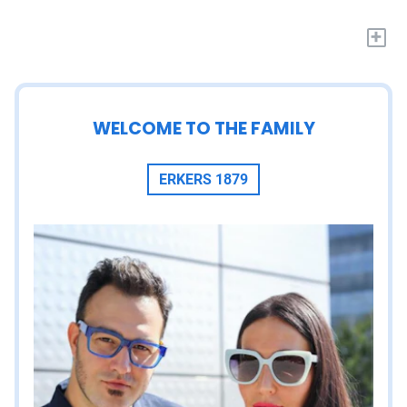
+
WELCOME TO THE FAMILY
ERKERS 1879