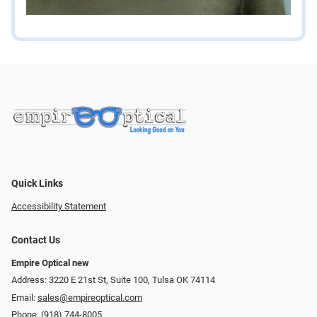
Quick Links
Accessibility Statement
Contact Us
Empire Optical new
Address: 3220 E 21st St, Suite 100, Tulsa OK 74114
Email:
sales@empireoptical.com
Phone:
(918) 744-8005