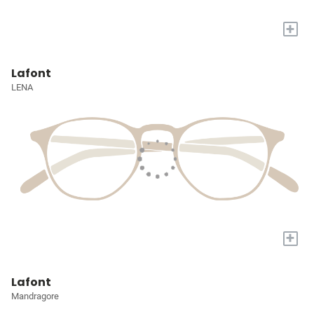
+
Lafont
LENA
+
Lafont
Mandragore