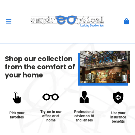
Shop our collection
from the comfort of
your home
Try-on in our
Professional
Pick your
Use your
office or at
advice on fit
favorites
insurance
home
and lenses
benefits