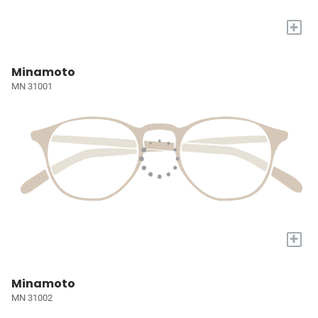
+
Minamoto
MN 31001
+
Minamoto
MN 31002