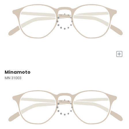
+
Minamoto
MN 31003