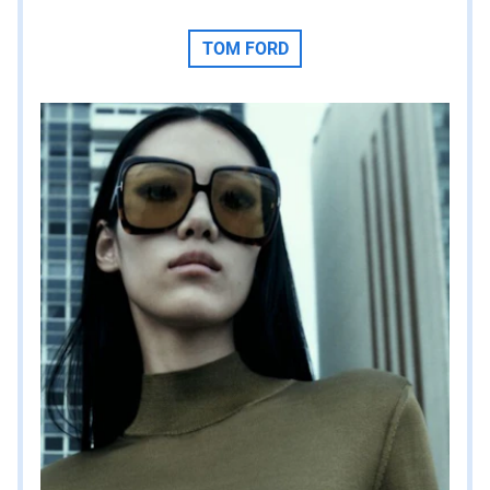
TOM FORD