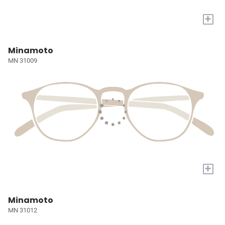
+
Minamoto
MN 31009
+
Minamoto
MN 31012