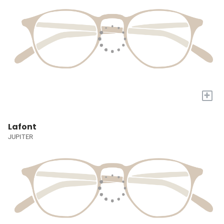
+
Lafont
JUPITER