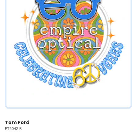
Tom Ford
FT6042-B