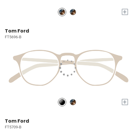
+
Tom Ford
FT5696-B
+
Tom Ford
FT5709-B